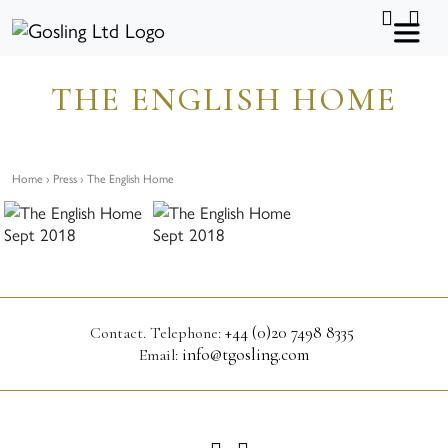
Skip to content
I
L
n
i
s
n
t
k
a
e
g
d
THE ENGLISH HOME
r
i
a
n
m
Home
›
Press
› The English Home
+44 (0)20 7498 8335
Contact.
Telephone:
info@tgosling.com
Email:
I
L